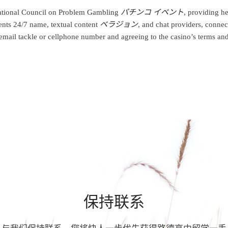
ational Council on Problem Gambling
パチンコ イベント
, providing he
nts 24/7 name, textual content
ベラジョン
, and chat providers, connec
 email tackle or cellphone number and agreeing to the casino’s terms and
保持联系