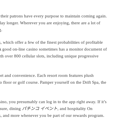
 their patrons have every purpose to maintain coming again.
ay longer. Wherever you are enjoying, there are a lot of
g.
ch offer a few of the finest probabilities of profitable
. A good on-line casino sometimes has a monitor document of
th over 800 cellular slots, including unique progressive
ort and convenience. Each resort room features plush
o floor or golf course. Pamper yourself on the Drift Spa, the
no, you presumably can log in to the app right away. If it’s
isure, dining
パチンコ イベント
, and hospitality On
ns, and more whenever you be part of our rewards program.