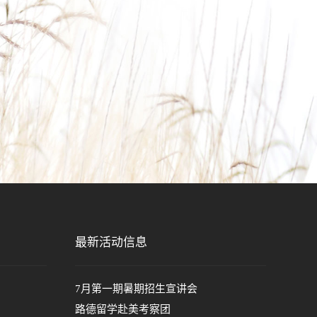
最新活动信息
7月第一期暑期招生宣讲会
路德留学赴美考察团