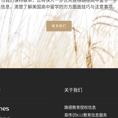
与我们保持联系，您将快人一步优先获得路德高中留学一手
信息，清楚了解美国高中留学的方方面面技巧与注意事项。
联系我们
持
关于我们
路德教育授权信息
易传识K12教育信息服务