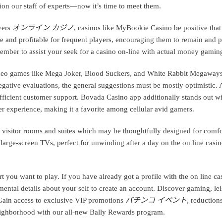
ion our staff of experts—now it’s time to meet them.
ayers
オンライン カジノ
, casinos like MyBookie Casino be positive that
and profitable for frequent players, encouraging them to remain and pl
ptember to assist your seek for a casino on-line with actual money gamin
o games like Mega Joker, Blood Suckers, and White Rabbit Megaways, whi
gative evaluations, the general suggestions must be mostly optimistic
efficient customer support. Bovada Casino app additionally stands out wi
er experience, making it a favorite among cellular avid gamers.
0+ visitor rooms and suites which may be thoughtfully designed for comf
 large-screen TVs, perfect for unwinding after a day on the on line casin
ou want to play. If you have already got a profile with the on line casi
mental details about your self to create an account. Discover gaming, le
. Gain access to exclusive VIP promotions
パチンコ イベント
, reductio
eighborhood with our all-new Bally Rewards program.