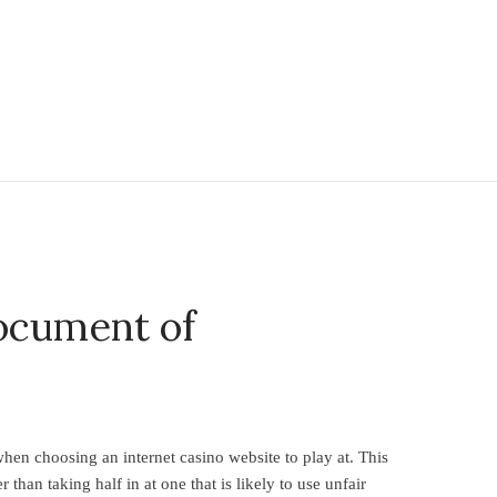
document of
when choosing an internet casino website to play at. This
 than taking half in at one that is likely to use unfair