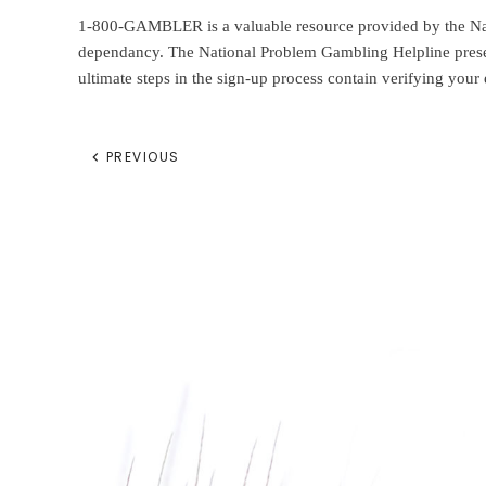
1-800-GAMBLER is a valuable resource provided by the N
dependancy. The National Problem Gambling Helpline prese
ultimate steps in the sign-up process contain verifying your
PREVIOUS