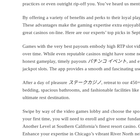
practices or even outright rip-off you. You’ve heard us ment
By offering a variety of benefits and perks to their loyal pl
These advantages make the gaming expertise extra enjoyable 
great casinos on-line. Here are our experts’ top picks in Se
Games with the very best payouts embody high RTP slot vide
over time. While even reputable casinos might have some ne
honest gameplay, timely payouts
パチンコ イベント
, and 
jackpot slots. The app provides a smooth and fascinating us
After a day of pleasure
ステークカジノ
, retreat to our 45
bedding, spacious bathrooms, and fashionable facilities like
ultimate rest destination.
Swipe by way of the video games lobby and choose the sport y
your first time, you will need to enroll and give some funda
Another Level at Southern California’s finest resort casino
Enhance your expertise in Chicago’s vibrant River North n