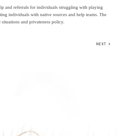
lp and referrals for individuals struggling with playing
ting individuals with native sources and help teams. The
 situations and privateness policy.
NEXT