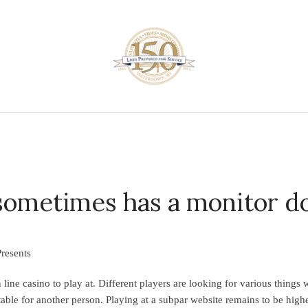
 sometimes has a monitor 
resents
line casino to play at. Different players are looking for various things 
itable for another person. Playing at a subpar website remains to be higher