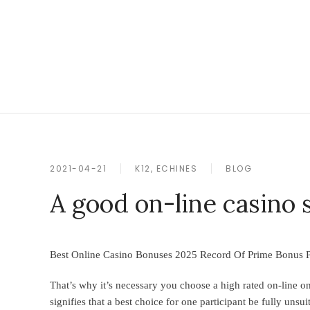
2021-04-21
K12, ECHINES
BLOG
A good on-line casino
Best Online Casino Bonuses 2025 Record Of Prime Bonus P
That’s why it’s necessary you choose a high rated on-line on 
signifies that a best choice for one participant be fully unsu