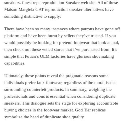
sneakers, finest reps reproduction Sneaker web site. All of these
Maison Margiela GAT reproduction sneaker alternatives have
something distinctive to supply.
There have been so many instances where patrons have gone off
platform and have been burnt by sellers they’ve trusted. If you
would possibly be looking for pretend footwear that look actual,
then check out these vetted stores that I’ve purchased from. It’s
simple that Putian’s OEM factories have glorious shoemaking
capabilities.
Ultimately, these points reveal the pragmatic reasons some
individuals prefer faux footwear, regardless of the moral issues
surrounding counterfeit products. In summary, weighing the
professionals and cons is essential when considering duplicate
sneakers. This dialogue sets the stage for exploring accountable
buying choices in the footwear market. God Tier replicas
symbolize the head of duplicate shoe quality.