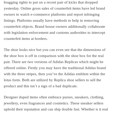
bragging rights to put on a recent pair of kicks that dropped
yesterday. Online gross sales of counterfeit items have led brand
owners to watch e-commerce platforms and report infringing
listings. Platforms usually have methods to help in removing
counterfeit objects. Brand house owners additionally collaborate
with legislation enforcement and customs authorities to intercept
counterfeit items at borders.
The shoe looks nice but you can even see that the dimensions of
the shoe box is off in comparison with the shoe box for the real
pair. There are two versions of Adidas Replicas which might be
offered online. Firstly you may have the traditional Adidas brand
with the three stripes, then you’ve the Adidas emblem within the
lotus form. Both are utilized by Replica shoe sellers to sell the
product and this isn’t a sign of a bad duplicate.
Designer duped items often embrace purses, sneakers, clothing,
jewellery, even fragrances and cosmetics. These sneaker sellers
uphold their reputation and can ship double fast. Whether is it real