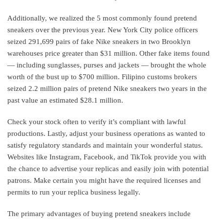
Additionally, we realized the 5 most commonly found pretend
sneakers over the previous year. New York City police officers
seized 291,699 pairs of fake Nike sneakers in two Brooklyn
warehouses price greater than $31 million. Other fake items found
— including sunglasses, purses and jackets — brought the whole
worth of the bust up to $700 million. Filipino customs brokers
seized 2.2 million pairs of pretend Nike sneakers two years in the
past value an estimated $28.1 million.
Check your stock often to verify it’s compliant with lawful
productions. Lastly, adjust your business operations as wanted to
satisfy regulatory standards and maintain your wonderful status.
Websites like Instagram, Facebook, and TikTok provide you with
the chance to advertise your replicas and easily join with potential
patrons. Make certain you might have the required licenses and
permits to run your replica business legally.
The primary advantages of buying pretend sneakers include