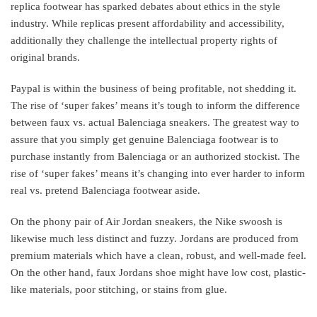
replica footwear has sparked debates about ethics in the style
industry. While replicas present affordability and accessibility,
additionally they challenge the intellectual property rights of
original brands.
Paypal is within the business of being profitable, not shedding it.
The rise of ‘super fakes’ means it’s tough to inform the difference
between faux vs. actual Balenciaga sneakers. The greatest way to
assure that you simply get genuine Balenciaga footwear is to
purchase instantly from Balenciaga or an authorized stockist. The
rise of ‘super fakes’ means it’s changing into ever harder to inform
real vs. pretend Balenciaga footwear aside.
On the phony pair of Air Jordan sneakers, the Nike swoosh is
likewise much less distinct and fuzzy. Jordans are produced from
premium materials which have a clean, robust, and well-made feel.
On the other hand, faux Jordans shoe might have low cost, plastic-
like materials, poor stitching, or stains from glue.