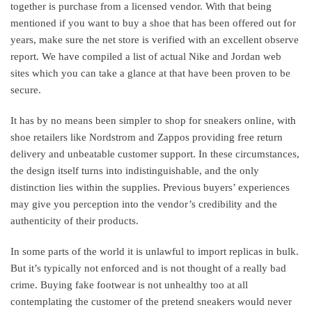
together is purchase from a licensed vendor. With that being
mentioned if you want to buy a shoe that has been offered out for
years, make sure the net store is verified with an excellent observe
report. We have compiled a list of actual Nike and Jordan web
sites which you can take a glance at that have been proven to be
secure.
It has by no means been simpler to shop for sneakers online, with
shoe retailers like Nordstrom and Zappos providing free return
delivery and unbeatable customer support. In these circumstances,
the design itself turns into indistinguishable, and the only
distinction lies within the supplies. Previous buyers’ experiences
may give you perception into the vendor’s credibility and the
authenticity of their products.
In some parts of the world it is unlawful to import replicas in bulk.
But it’s typically not enforced and is not thought of a really bad
crime. Buying fake footwear is not unhealthy too at all
contemplating the customer of the pretend sneakers would never