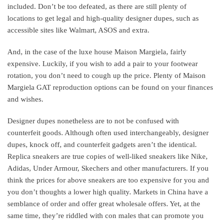
included. Don’t be too defeated, as there are still plenty of
locations to get legal and high-quality designer dupes, such as
accessible sites like Walmart, ASOS and extra.
And, in the case of the luxe house Maison Margiela, fairly
expensive. Luckily, if you wish to add a pair to your footwear
rotation, you don’t need to cough up the price. Plenty of Maison
Margiela GAT reproduction options can be found on your finances
and wishes.
Designer dupes nonetheless are to not be confused with
counterfeit goods. Although often used interchangeably, designer
dupes, knock off, and counterfeit gadgets aren’t the identical.
Replica sneakers are true copies of well-liked sneakers like Nike,
Adidas, Under Armour, Skechers and other manufacturers. If you
think the prices for above sneakers are too expensive for you and
you don’t thoughts a lower high quality. Markets in China have a
semblance of order and offer great wholesale offers. Yet, at the
same time, they’re riddled with con males that can promote you