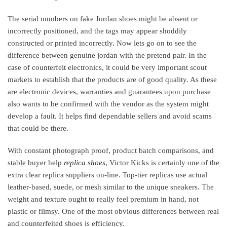
The serial numbers on fake Jordan shoes might be absent or
incorrectly positioned, and the tags may appear shoddily
constructed or printed incorrectly. Now lets go on to see the
difference between genuine jordan with the pretend pair. In the
case of counterfeit electronics, it could be very important scout
markets to establish that the products are of good quality. As these
are electronic devices, warranties and guarantees upon purchase
also wants to be confirmed with the vendor as the system might
develop a fault. It helps find dependable sellers and avoid scams
that could be there.
With constant photograph proof, product batch comparisons, and
stable buyer help
replica shoes
, Victor Kicks is certainly one of the
extra clear replica suppliers on-line. Top-tier replicas use actual
leather-based, suede, or mesh similar to the unique sneakers. The
weight and texture ought to really feel premium in hand, not
plastic or flimsy. One of the most obvious differences between real
and counterfeited shoes is efficiency.