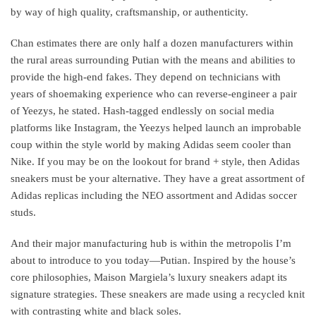
by way of high quality, craftsmanship, or authenticity.
Chan estimates there are only half a dozen manufacturers within
the rural areas surrounding Putian with the means and abilities to
provide the high-end fakes. They depend on technicians with
years of shoemaking experience who can reverse-engineer a pair
of Yeezys, he stated. Hash-tagged endlessly on social media
platforms like Instagram, the Yeezys helped launch an improbable
coup within the style world by making Adidas seem cooler than
Nike. If you may be on the lookout for brand + style, then Adidas
sneakers must be your alternative. They have a great assortment of
Adidas replicas including the NEO assortment and Adidas soccer
studs.
And their major manufacturing hub is within the metropolis I’m
about to introduce to you today—Putian. Inspired by the house’s
core philosophies, Maison Margiela’s luxury sneakers adapt its
signature strategies. These sneakers are made using a recycled knit
with contrasting white and black soles.