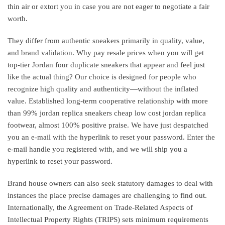
thin air or extort you in case you are not eager to negotiate a fair
worth.
They differ from authentic sneakers primarily in quality, value,
and brand validation. Why pay resale prices when you will get
top-tier Jordan four duplicate sneakers that appear and feel just
like the actual thing? Our choice is designed for people who
recognize high quality and authenticity—without the inflated
value. Established long-term cooperative relationship with more
than 99% jordan replica sneakers cheap low cost jordan replica
footwear, almost 100% positive praise. We have just despatched
you an e-mail with the hyperlink to reset your password. Enter the
e-mail handle you registered with, and we will ship you a
hyperlink to reset your password.
Brand house owners can also seek statutory damages to deal with
instances the place precise damages are challenging to find out.
Internationally, the Agreement on Trade-Related Aspects of
Intellectual Property Rights (TRIPS) sets minimum requirements