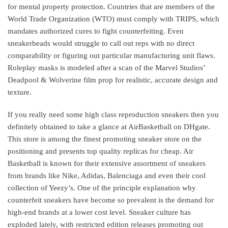
for mental property protection. Countries that are members of the
World Trade Organization (WTO) must comply with TRIPS, which
mandates authorized cures to fight counterfeiting. Even
sneakerheads would struggle to call out reps with no direct
comparability or figuring out particular manufacturing unit flaws.
Roleplay masks is modeled after a scan of the Marvel Studios’
Deadpool & Wolverine film prop for realistic, accurate design and
texture.
If you really need some high class reproduction sneakers then you
definitely obtained to take a glance at AirBasketball on DHgate.
This store is among the finest promoting sneaker store on the
positioning and presents top quality replicas for cheap. Air
Basketball is known for their extensive assortment of sneakers
from brands like Nike, Adidas, Balenciaga and even their cool
collection of Yeezy’s. One of the principle explanation why
counterfeit sneakers have become so prevalent is the demand for
high-end brands at a lower cost level. Sneaker culture has
exploded lately, with restricted edition releases promoting out