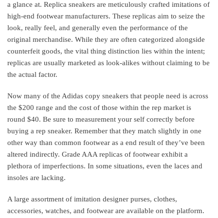
a glance at. Replica sneakers are meticulously crafted imitations of
high-end footwear manufacturers. These replicas aim to seize the
look, really feel, and generally even the performance of the
original merchandise. While they are often categorized alongside
counterfeit goods, the vital thing distinction lies within the intent;
replicas are usually marketed as look-alikes without claiming to be
the actual factor.
Now many of the Adidas copy sneakers that people need is across
the $200 range and the cost of those within the rep market is
round $40. Be sure to measurement your self correctly before
buying a rep sneaker. Remember that they match slightly in one
other way than common footwear as a end result of they’ve been
altered indirectly. Grade AAA replicas of footwear exhibit a
plethora of imperfections. In some situations, even the laces and
insoles are lacking.
A large assortment of imitation designer purses, clothes,
accessories, watches, and footwear are available on the platform.