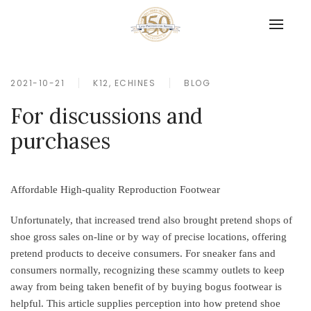
2021-10-21
K12, ECHINES
BLOG
For discussions and
purchases
Affordable High-quality Reproduction Footwear
Unfortunately, that increased trend also brought pretend shops of
shoe gross sales on-line or by way of precise locations, offering
pretend products to deceive consumers. For sneaker fans and
consumers normally, recognizing these scammy outlets to keep
away from being taken benefit of by buying bogus footwear is
helpful. This article supplies perception into how pretend shoe