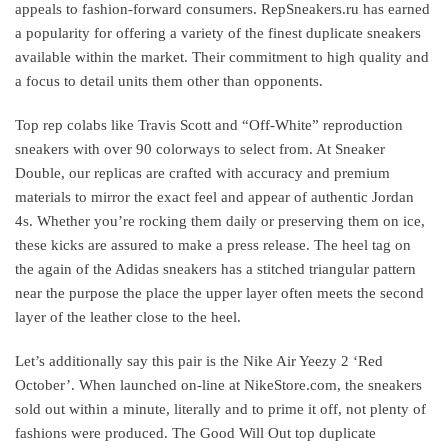
appeals to fashion-forward consumers. RepSneakers.ru has earned
a popularity for offering a variety of the finest duplicate sneakers
available within the market. Their commitment to high quality and
a focus to detail units them other than opponents.
Top rep colabs like Travis Scott and “Off-White” reproduction
sneakers with over 90 colorways to select from. At Sneaker
Double, our replicas are crafted with accuracy and premium
materials to mirror the exact feel and appear of authentic Jordan
4s. Whether you’re rocking them daily or preserving them on ice,
these kicks are assured to make a press release. The heel tag on
the again of the Adidas sneakers has a stitched triangular pattern
near the purpose the place the upper layer often meets the second
layer of the leather close to the heel.
Let’s additionally say this pair is the Nike Air Yeezy 2 ‘Red
October’. When launched on-line at NikeStore.com, the sneakers
sold out within a minute, literally and to prime it off, not plenty of
fashions were produced. The Good Will Out top duplicate