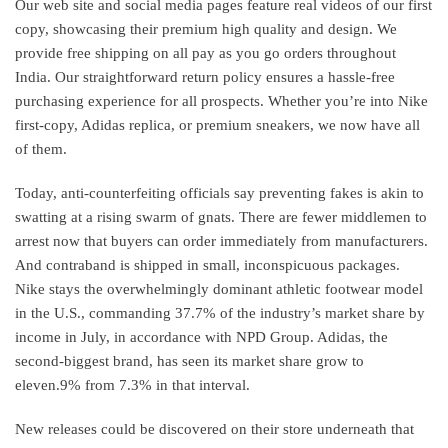
Our web site and social media pages feature real videos of our first
copy, showcasing their premium high quality and design. We
provide free shipping on all pay as you go orders throughout
India. Our straightforward return policy ensures a hassle-free
purchasing experience for all prospects. Whether you’re into Nike
first-copy, Adidas replica, or premium sneakers, we now have all
of them.
Today, anti-counterfeiting officials say preventing fakes is akin to
swatting at a rising swarm of gnats. There are fewer middlemen to
arrest now that buyers can order immediately from manufacturers.
And contraband is shipped in small, inconspicuous packages.
Nike stays the overwhelmingly dominant athletic footwear model
in the U.S., commanding 37.7% of the industry’s market share by
income in July, in accordance with NPD Group. Adidas, the
second-biggest brand, has seen its market share grow to
eleven.9% from 7.3% in that interval.
New releases could be discovered on their store underneath that