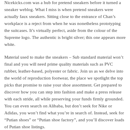
Nicekicks.com was a hub for pretend sneakers before it turned a
sneaker weblog. What I miss is when pretend sneakers were
actually faux sneakers. Sitting close to the entrance of Chan’s
workplace is a reject from when he was nonetheless prototyping
the suitcases. It’s virtually perfect, aside from the colour of the
Supreme logo. The authentic is bright silver; this one appears more
white.
Material used to make the sneakers – Sub standard material won’t
final and you will need prime quality materials such as PVC
rubber, leather-based, polyester or fabric. Join us as we delve into
the world of reproduction footwear, the place we spotlight the top
picks that promise to raise your shoe assortment. Get prepared to
discover how you can step into fashion and make a press release
with each stride, all while preserving your funds firmly grounded.
You can even search on Alibaba, but don’t seek for Nike or
Adidas, you won’t find what you’re in search of. Instead, seek for
“Putian shoes” or “Putian shoe factory”, and you’ll discover loads
of Putian shoe listings.