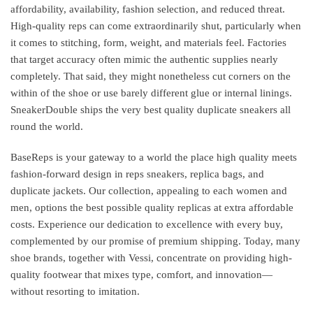
affordability, availability, fashion selection, and reduced threat.
High-quality reps can come extraordinarily shut, particularly when
it comes to stitching, form, weight, and materials feel. Factories
that target accuracy often mimic the authentic supplies nearly
completely. That said, they might nonetheless cut corners on the
within of the shoe or use barely different glue or internal linings.
SneakerDouble ships the very best quality duplicate sneakers all
round the world.
BaseReps is your gateway to a world the place high quality meets
fashion-forward design in reps sneakers, replica bags, and
duplicate jackets. Our collection, appealing to each women and
men, options the best possible quality replicas at extra affordable
costs. Experience our dedication to excellence with every buy,
complemented by our promise of premium shipping. Today, many
shoe brands, together with Vessi, concentrate on providing high-
quality footwear that mixes type, comfort, and innovation—
without resorting to imitation.