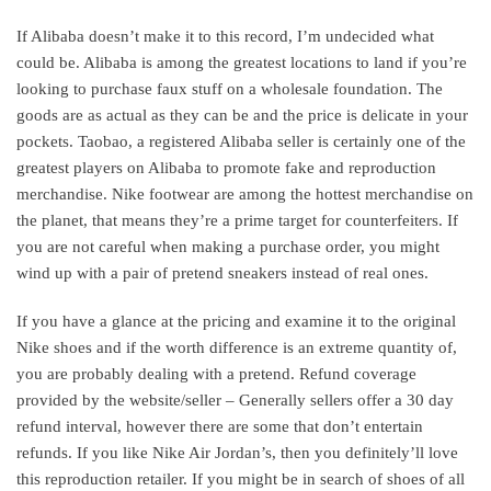
If Alibaba doesn’t make it to this record, I’m undecided what
could be. Alibaba is among the greatest locations to land if you’re
looking to purchase faux stuff on a wholesale foundation. The
goods are as actual as they can be and the price is delicate in your
pockets. Taobao, a registered Alibaba seller is certainly one of the
greatest players on Alibaba to promote fake and reproduction
merchandise. Nike footwear are among the hottest merchandise on
the planet, that means they’re a prime target for counterfeiters. If
you are not careful when making a purchase order, you might
wind up with a pair of pretend sneakers instead of real ones.
If you have a glance at the pricing and examine it to the original
Nike shoes and if the worth difference is an extreme quantity of,
you are probably dealing with a pretend. Refund coverage
provided by the website/seller – Generally sellers offer a 30 day
refund interval, however there are some that don’t entertain
refunds. If you like Nike Air Jordan’s, then you definitely’ll love
this reproduction retailer. If you might be in search of shoes of all