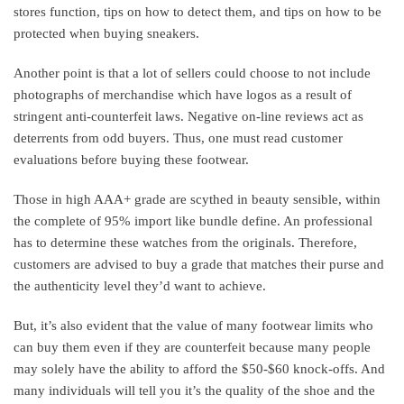
stores function, tips on how to detect them, and tips on how to be
protected when buying sneakers.
Another point is that a lot of sellers could choose to not include
photographs of merchandise which have logos as a result of
stringent anti-counterfeit laws. Negative on-line reviews act as
deterrents from odd buyers. Thus, one must read customer
evaluations before buying these footwear.
Those in high AAA+ grade are scythed in beauty sensible, within
the complete of 95% import like bundle define. An professional
has to determine these watches from the originals. Therefore,
customers are advised to buy a grade that matches their purse and
the authenticity level they’d want to achieve.
But, it’s also evident that the value of many footwear limits who
can buy them even if they are counterfeit because many people
may solely have the ability to afford the $50-$60 knock-offs. And
many individuals will tell you it’s the quality of the shoe and the