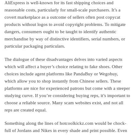
AliExpress is well-known for its fast shipping choices and
reasonable costs, particularly for small-scale purchasers. It’s a
covert marketplace as a outcome of sellers often post copycat
products without logos to avoid copyright problems. To mitigate
dangers, consumers ought to be taught to identify authentic
merchandise by way of distinctive identifiers, serial numbers, or
particular packaging particulars.
The dialogue of these disadvantages delves into varied aspects
which will affect a buyer’s choice relating to fake shoes. Other
choices include agent platforms like PandaBuy or Wegobuy,
which allow you to shop instantly from Chinese sellers. These
platforms are nice for experienced patrons but come with a steeper
studying curve. If you’re considering buying reps, it’s important to
choose a reliable source. Many scam websites exist, and not all
reps are created equal.
Something along the lines of hotcoolkickz.com would be chock-
full of Jordans and Nikes in every shade and print possible. Even