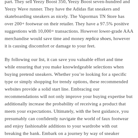
part. They sell Yeezy Boost 350, Yeezy Boost seven-hundred and
Yeezy Wave runner. They have the Adidas flat sneakers and
skateboarding sneakers as nicely. The Vapormax TN Store has
over 200+ footwear on their retailer. They have a 97.5% positive
suggestions with 10,000+ transactions. However lower-grade AAA
merchandise would save time and money
replica shoes
, however
it is causing discomfort or damage to your feet.
By following our list, it can save you valuable effort and time
while ensuring that you make knowledgeable selections when
buying pretend sneakers. Whether you’re looking for a specific
type or simply shopping for trendy options, these recommended
websites provide a solid start line. Embracing our
recommendations will not only improve your buying expertise but
additionally increase the probability of receiving a product that
meets your expectations. Ultimately, with the best guidance, you
presumably can confidently navigate the world of faux footwear
and enjoy fashionable additions to your wardrobe with out
breaking the bank. Embark on a journey by way of sneaker