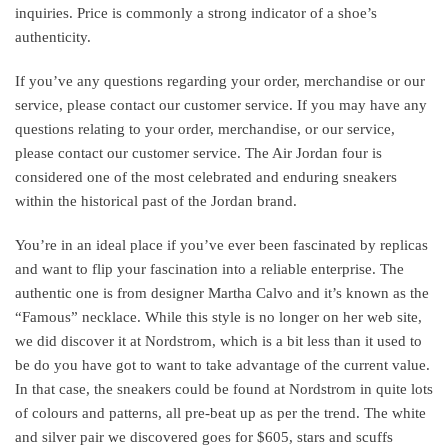
inquiries. Price is commonly a strong indicator of a shoe’s
authenticity.
If you’ve any questions regarding your order, merchandise or our
service, please contact our customer service. If you may have any
questions relating to your order, merchandise, or our service,
please contact our customer service. The Air Jordan four is
considered one of the most celebrated and enduring sneakers
within the historical past of the Jordan brand.
You’re in an ideal place if you’ve ever been fascinated by replicas
and want to flip your fascination into a reliable enterprise. The
authentic one is from designer Martha Calvo and it’s known as the
“Famous” necklace. While this style is no longer on her web site,
we did discover it at Nordstrom, which is a bit less than it used to
be do you have got to want to take advantage of the current value.
In that case, the sneakers could be found at Nordstrom in quite lots
of colours and patterns, all pre-beat up as per the trend. The white
and silver pair we discovered goes for $605, stars and scuffs