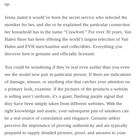
up.
Jenna stated it would’ve been the secret service who selected the
moniker for her, and she or he explained the particular connection
her household has to the name “Crawford.” For over 30 years, Van
Halen Store has been offering the world’s largest selection of Van
Halen and EVH merchandise and collectibles. Everything you
discover here is genuine and officially licensed.
You could be wondering if they’re real even earlier than you even
see the model new pair in particular person. If there are indications
of damage, misuse, or anything else that catches your attention on
a primary look, examine. If the pictures of the products a website
is selling aren’t uniform, it’s a giant, flashing purple signal that
they have been simply taken from different websites. With the
right knowledge and assets, your subsequent pair of sneakers can
be a real source of consolation and elegance. Genuine sellers
perceive the importance of proving authenticity and are typically
prepared to supply detailed pictures, proof, and answers to your