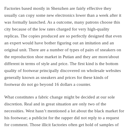
Factories based mostly in Shenzhen are fairly effective they
usually can copy some new electronics lower than a week after it
was formally launched. As a outcome, many patrons choose this
city because of the low rates charged for very high-quality
replicas. The copies produced are so perfectly designed that even
an expert would have bother figuring out an imitation and an
original unit. There are a number of types of pairs of sneakers on
the reproduction shoe market in Putian and they are more/about
different in terms of style and price. The first kind is the bottom
quality of footwear principally discovered on wholesale websites
generally known as sneakers and prices for these kinds of
footwear do not go beyond 16 dollars a counter.
What constitutes a fabric change might be decided at our sole
discretion. Real and in great situation are only two of the
necessities. West hasn’t mentioned a lot about the black market for
his footwear; a publicist for the rapper did not reply to a request
for comment. Those illicit factories often get hold of samples of