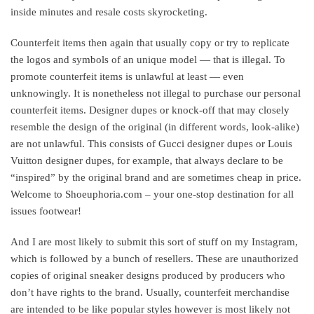
inside minutes and resale costs skyrocketing.
Counterfeit items then again that usually copy or try to replicate
the logos and symbols of an unique model — that is illegal. To
promote counterfeit items is unlawful at least — even
unknowingly. It is nonetheless not illegal to purchase our personal
counterfeit items. Designer dupes or knock-off that may closely
resemble the design of the original (in different words, look-alike)
are not unlawful. This consists of Gucci designer dupes or Louis
Vuitton designer dupes, for example, that always declare to be
“inspired” by the original brand and are sometimes cheap in price.
Welcome to Shoeuphoria.com – your one-stop destination for all
issues footwear!
And I are most likely to submit this sort of stuff on my Instagram,
which is followed by a bunch of resellers. These are unauthorized
copies of original sneaker designs produced by producers who
don’t have rights to the brand. Usually, counterfeit merchandise
are intended to be like popular styles however is most likely not