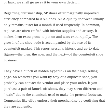
or faux, we shall go away it to your own decision.
Regarding craftsmanship, SP shoes offer marginally improved
efficiency compared to AAA ones. AAA-quality footwear usually
only remains intact for a month if used frequently. In common,
replicas are often crafted with inferior supplies and artistry. It
makes them extra prone to put on and tears extra rapidly. The
growth of the shoe trade is accompanied by the rise of its
counterfeit market. This report presents historic and up-to-date
figures—the then, the now, and the next—of the counterfeit shoe
business.
They have a bunch of hidden hyperlinks on their high selling
page. So whatever you want by way of a duplicate shoe, you
probably can contact the vendor and place your order. If you
purchase a pair of knock-off shoes, they may scent different and
“toxic” due to the chemicals used to make the pretend footwear.
Companies like eBay endorse their merchandise by certifying that
they are authentic.