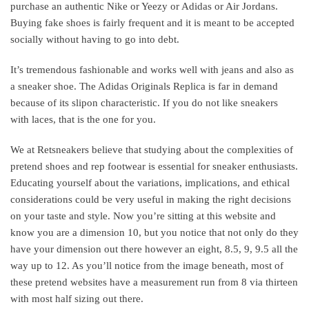
purchase an authentic Nike or Yeezy or Adidas or Air Jordans.
Buying fake shoes is fairly frequent and it is meant to be accepted
socially without having to go into debt.
It’s tremendous fashionable and works well with jeans and also as
a sneaker shoe. The Adidas Originals Replica is far in demand
because of its slipon characteristic. If you do not like sneakers
with laces, that is the one for you.
We at Retsneakers believe that studying about the complexities of
pretend shoes and rep footwear is essential for sneaker enthusiasts.
Educating yourself about the variations, implications, and ethical
considerations could be very useful in making the right decisions
on your taste and style. Now you’re sitting at this website and
know you are a dimension 10, but you notice that not only do they
have your dimension out there however an eight, 8.5, 9, 9.5 all the
way up to 12. As you’ll notice from the image beneath, most of
these pretend websites have a measurement run from 8 via thirteen
with most half sizing out there.