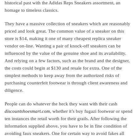
historical past with the Adidas Reps Sneakers assortment, an
homage to timeless classics.
They have a massive collection of sneakers which are reasonably
priced and look great. The common value of a sneaker on this
store is $14, making it one of many cheapest replica sneaker
vendor on-line. Wanting a pair of knock-off sneakers can be
influenced by the value of the genuine shoe and its availability.
And relying on a few factors, such as the brand and the designer,
the costs could begin at $130 and resale for extra. One of the
simplest methods to keep away from the authorized risks of
purchasing counterfeit footwear is through client awareness and
diligence.
People can do whatever the heck they want with their cash
discountshoesmart.com
, whether it’s buy fugazi footwear or spend
ten instances the retail worth for their grails. After following the
information supplied above, you have to be in fine condition of
avoiding faux sneakers. One for certain way to avoid fakes all