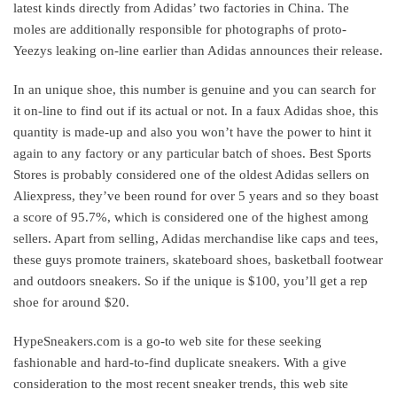
latest kinds directly from Adidas’ two factories in China. The
moles are additionally responsible for photographs of proto-
Yeezys leaking on-line earlier than Adidas announces their release.
In an unique shoe, this number is genuine and you can search for
it on-line to find out if its actual or not. In a faux Adidas shoe, this
quantity is made-up and also you won’t have the power to hint it
again to any factory or any particular batch of shoes. Best Sports
Stores is probably considered one of the oldest Adidas sellers on
Aliexpress, they’ve been round for over 5 years and so they boast
a score of 95.7%, which is considered one of the highest among
sellers. Apart from selling, Adidas merchandise like caps and tees,
these guys promote trainers, skateboard shoes, basketball footwear
and outdoors sneakers. So if the unique is $100, you’ll get a rep
shoe for around $20.
HypeSneakers.com is a go-to web site for these seeking
fashionable and hard-to-find duplicate sneakers. With a give
consideration to the most recent sneaker trends, this web site