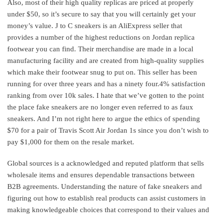
Also, most of their high quality replicas are priced at properly
under $50, so it’s secure to say that you will certainly get your
money’s value. J to C sneakers is an AliExpress seller that
provides a number of the highest reductions on Jordan replica
footwear you can find. Their merchandise are made in a local
manufacturing facility and are created from high-quality supplies
which make their footwear snug to put on. This seller has been
running for over three years and has a ninety four.4% satisfaction
ranking from over 10k sales. I hate that we’ve gotten to the point
the place fake sneakers are no longer even referred to as faux
sneakers. And I’m not right here to argue the ethics of spending
$70 for a pair of Travis Scott Air Jordan 1s since you don’t wish to
pay $1,000 for them on the resale market.
Global sources is a acknowledged and reputed platform that sells
wholesale items and ensures dependable transactions between
B2B agreements. Understanding the nature of fake sneakers and
figuring out how to establish real products can assist customers in
making knowledgeable choices that correspond to their values and