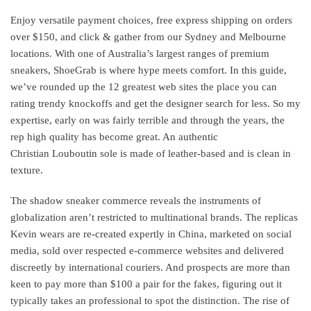
Enjoy versatile payment choices, free express shipping on orders
over $150, and click & gather from our Sydney and Melbourne
locations. With one of Australia’s largest ranges of premium
sneakers, ShoeGrab is where hype meets comfort. In this guide,
we’ve rounded up the 12 greatest web sites the place you can
rating trendy knockoffs and get the designer search for less. So my
expertise, early on was fairly terrible and through the years, the
rep high quality has become great. An authentic
Christian Louboutin sole is made of leather-based and is clean in
texture.
The shadow sneaker commerce reveals the instruments of
globalization aren’t restricted to multinational brands. The replicas
Kevin wears are re-created expertly in China, marketed on social
media, sold over respected e-commerce websites and delivered
discreetly by international couriers. And prospects are more than
keen to pay more than $100 a pair for the fakes, figuring out it
typically takes an professional to spot the distinction. The rise of