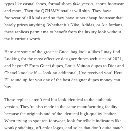
types like casual shoes, formal shoes
fake yeezys
, sports footwear
and more, Then the QZHSMY retailer will ship. They have
footwear of all kinds and so they have super cheap footwear that
barely prices anything. Whether it’s Nike, Adidas, or Air Jordans,
these replicas permit me to benefit from the luxury look without
the luxurious worth.
Here are some of the greatest Gucci bag look a-likes I may find.
Looking for the most effective designer dupes web sites of 2021,
and beyond? From Gucci dupes, Louis Vuitton dupes to Dior and
Chanel knock-off — look no additional, I’ve received you! Here
I’ll round up for you one of the best designer dupes money can
buy.
These replicas aren’t real but look identical to the authentic
version. They’re also made in the same manufacturing facility
because the originals and of the identical high-quality leather.
When trying to spot rep footwear, look for telltale indicators like
wonky stitching, off-color logos, and soles that don’t quite match