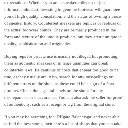
expectations. Whether you are a sneaker collector or just a
informal enthusiast, investing in genuine footwear will guarantee
you of high quality, consolation, and the status of owning a piece
of sneaker history. Counterfeit sneakers are replicas or replicas of
the actual footwear brands. They are primarily produced in the
form and texture of the unique products, but they aren’t unique in
quality, sophistication and originality.
Buying reps for private use is usually not illegal, but promoting
them as authentic sneakers or in large quantities can break
counterfeit laws. Be cautious of costs that appear too good to be
true, as they usually are. Also, search for any misspellings or
different errors on the shoe, as these could be a sign of a faux
product. Check the tags and labels on the shoes for any
discrepancies or inaccuracies. You can also ask the seller for proof
of authenticity, such as a receipt or tag from the original store.
If you may be searching for ‘DHgate Balenciaga’ and never able
to find the best stores, then here’s a list of shops that you can take