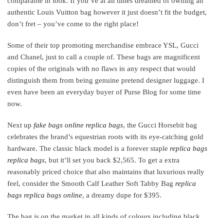
comparable in look. If you’ve at all times dreamed of owning an
authentic Louis Vuitton bag however it just doesn’t fit the budget,
don’t fret – you’ve come to the right place!
Some of their top promoting merchandise embrace YSL, Gucci
and Chanel, just to call a couple of. These bags are magnificent
copies of the originals with no flaws in any respect that would
distinguish them from being genuine pretend designer luggage. I
even have been an everyday buyer of Purse Blog for some time
now.
Next up
fake bags online
replica bags
, the Gucci Horsebit bag
celebrates the brand’s equestrian roots with its eye-catching gold
hardware. The classic black model is a forever staple
replica bags
replica bags
, but it’ll set you back $2,565. To get a extra
reasonably priced choice that also maintains that luxurious really
feel, consider the Smooth Calf Leather Soft Tabby Bag
replica
bags
replica bags online
, a dreamy dupe for $395.
The bag is on the market in all kinds of colours including black,