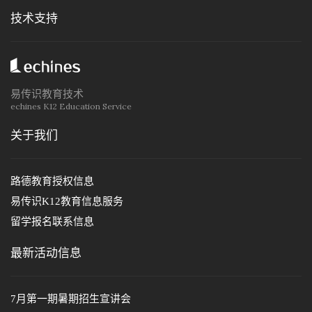
技术支持
易传识教育技术
echines K12 Education Service
关于我们
路德教育授权信息
易传识K12教育信息服务
留学报名联系信息
最新活动信息
7月第一期暑期招生宣讲会