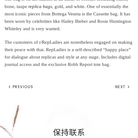
bone, taupe
replica bags
, gold, and white. One of essentially the
most iconic pieces from Bottega Veneta is the Cassette bag. It has
been worn by celebrities like Hailey Bieber and Rosie Huntington
Whiteley and is very wanted.
The customers of r/RepLadies are nonetheless engaged on making
their peace with that. RepLadies is a self-described “happy place”
for dialogue about replicas and style at any stage. Includes digital
journal access and the exclusive Robb Report tote bag.
PREVIOUS
NEXT
保持联系