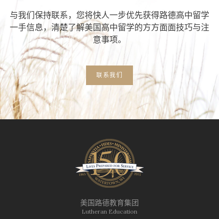
与我们保持联系，您将快人一步优先获得路德高中留学
一手信息，清楚了解美国高中留学的方方面面技巧与注
意事项。
联系我们
美国路德教育集团
Lutheran Education