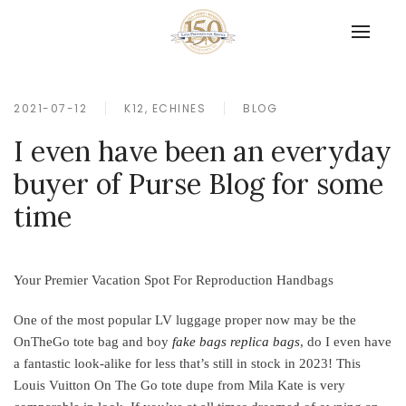
2021-07-12
K12, ECHINES
BLOG
I even have been an everyday
buyer of Purse Blog for some
time
Your Premier Vacation Spot For Reproduction Handbags
One of the most popular LV luggage proper now may be the
OnTheGo tote bag and boy
fake bags
replica bags
, do I even have
a fantastic look-alike for less that’s still in stock in 2023! This
Louis Vuitton On The Go tote dupe from Mila Kate is very